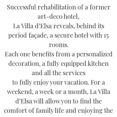
Successful rehabilitation of a former
art-deco hotel,
La Villa d’Elsa reveals, behind its
period façade, a secure hotel with 15
rooms.
Each one benefits from a personalized
decoration, a fully equipped kitchen
and all the services
to fully enjoy your vacation. For a
weekend, a week or a month, La Villa
d’Elsa will allow you to find the
comfort of family life and enjoying the