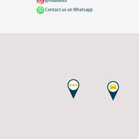
@Villadelsa
Contact us on Whatsapp