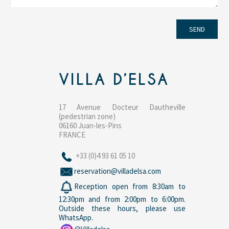
VILLA D’ELSA
17 Avenue Docteur Dautheville
(pedestrian zone)
06160 Juan-les-Pins
FRANCE
+33 (0)4 93 61 05 10
reservation@villadelsa.com
Reception open from 8:30am to
12:30pm and from 2:00pm to 6:00pm.
Outside these hours, please use
WhatsApp.