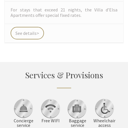
For stays that exceed 21 nights, the Villa d’Elsa
Apartments offer special fixed rates.
See details>
Services & Provisions
Concierge
Baggage
Wheelchair
Free WIFI
service
service
access