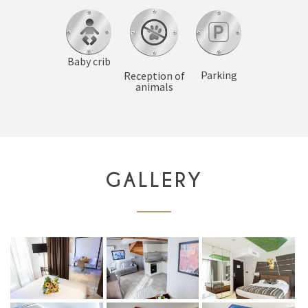
Baby crib
Parking
Reception of
animals
GALLERY