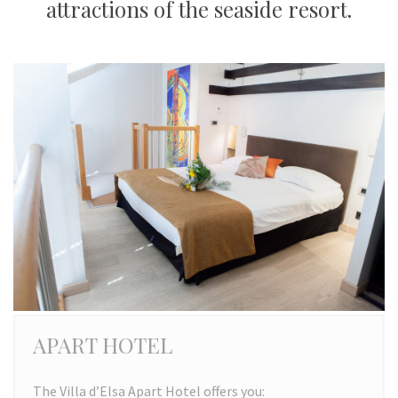
attractions of the seaside resort.
APART HOTEL
The Villa d’Elsa Apart Hotel offers you: