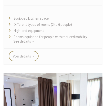
Equipped kitchen space
Different types of rooms (2 to 6 people)
High-end equipment
Rooms equipped for people with reduced mobility
See details >
Voir détails >