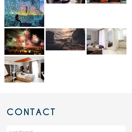
CONTACT