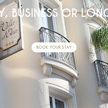
Y, BUSINESS OR LONG
BOOK YOUR STAY