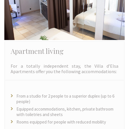
Apartment living
For a totally independent stay, the Villa d’Elsa
Apartments offer you the following accommodations:
From a studio for 2 people to a superior duplex (up to 6
people)
Equipped accommodations, kitchen, private bathroom
with toiletries and sheets
Rooms equipped for people with reduced mobility