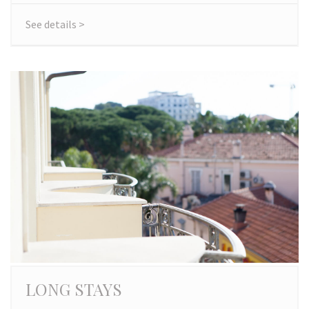
See details >
LONG STAYS