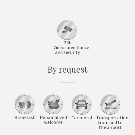
24h
Videosurveillance
and security
By request
Breakfast
Personalized
Car rental
Transportation
welcome
from and to
the airport