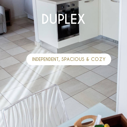
DUPLEX
INDEPENDENT, SPACIOUS & COZY