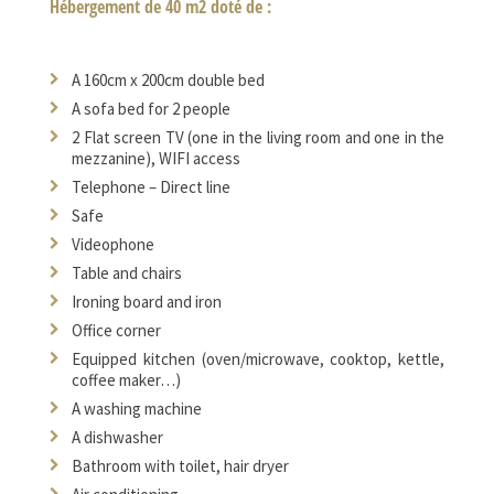
Hébergement de 40 m2 doté de :
A 160cm x 200cm double bed
A sofa bed for 2 people
2 Flat screen TV (one in the living room and one in the
mezzanine), WIFI access
Telephone – Direct line
Safe
Videophone
Table and chairs
Ironing board and iron
Office corner
Equipped kitchen (oven/microwave, cooktop, kettle,
coffee maker…)
A washing machine
A dishwasher
Bathroom with toilet, hair dryer