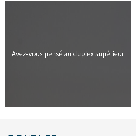
Avez-vous pensé au duplex supérieur