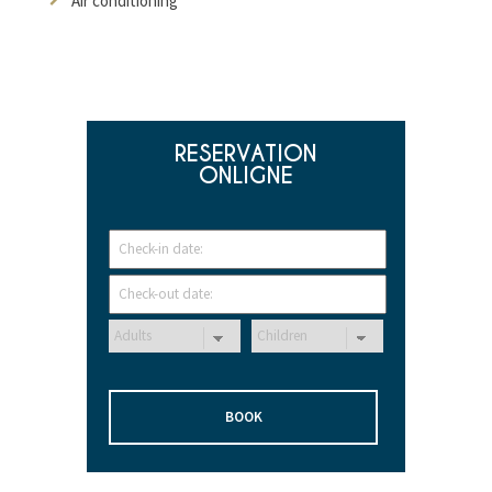
Air conditioning
RESERVATION
ONLIGNE