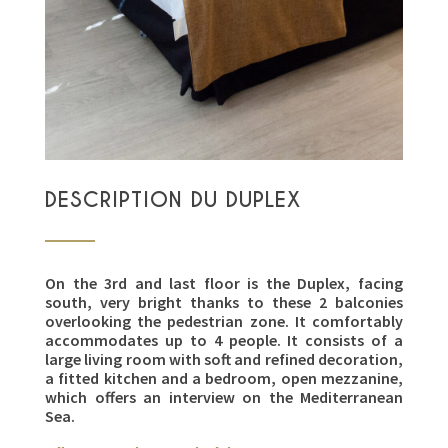
DESCRIPTION DU DUPLEX
On the 3rd and last floor is the Duplex, facing
south, very bright thanks to these 2 balconies
overlooking the pedestrian zone. It comfortably
accommodates up to 4 people. It consists of a
large living room with soft and refined decoration,
a fitted kitchen and a bedroom, open mezzanine,
which offers an interview on the Mediterranean
Sea.