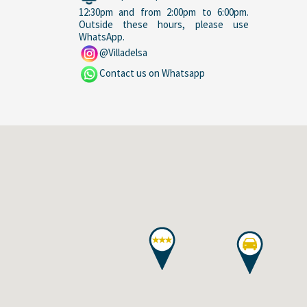
12:30pm and from 2:00pm to 6:00pm.
Outside these hours, please use
WhatsApp.
@Villadelsa
Contact us on Whatsapp