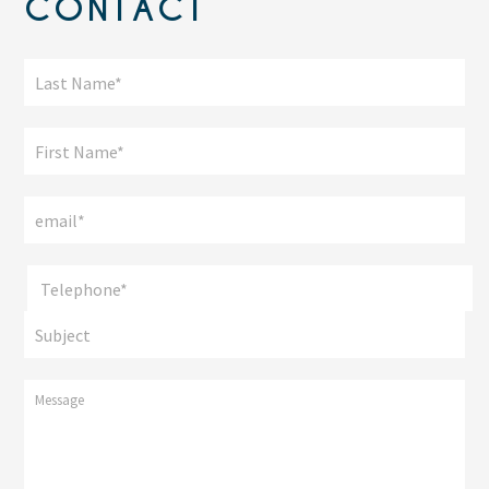
CONTACT