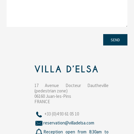
VILLA D’ELSA
17 Avenue Docteur Dautheville
(pedestrian zone)
06160 Juan-les-Pins
FRANCE
+33 (0)4 93 61 05 10
reservation@villadelsa.com
Reception open from 8:30am to